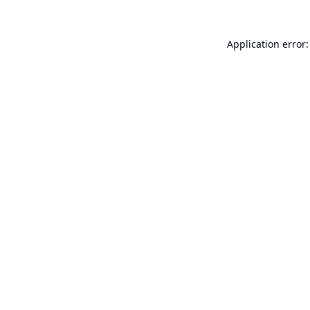
Application error: