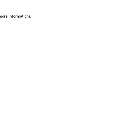
 more information).