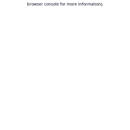
browser console for more information).